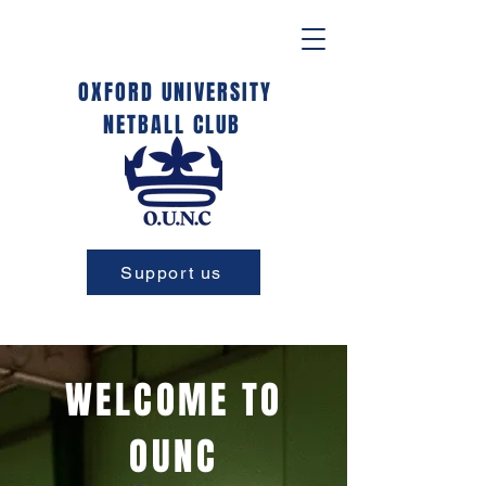
OXFORD UNIVERSITY
NETBALL CLUB
Support us
WELCOME TO
OUNC