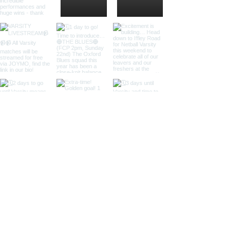
Load More