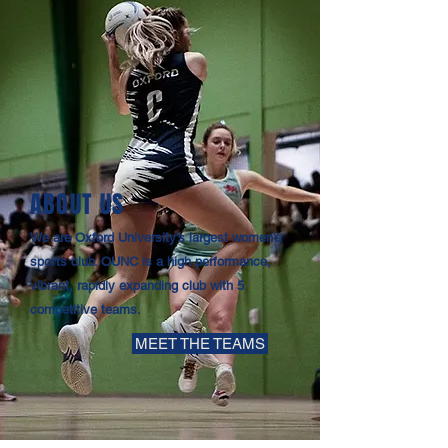
ABOUT US
We are Oxford University's largest women's
sports club. OUNC is a high performance,
vibrant, rapidly expanding club with 5
competitive teams.
MEET THE TEAMS