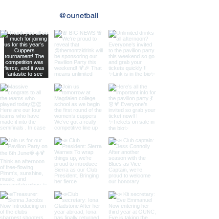
@ounetball