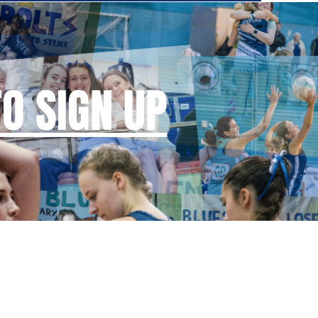
TO SIGN UP