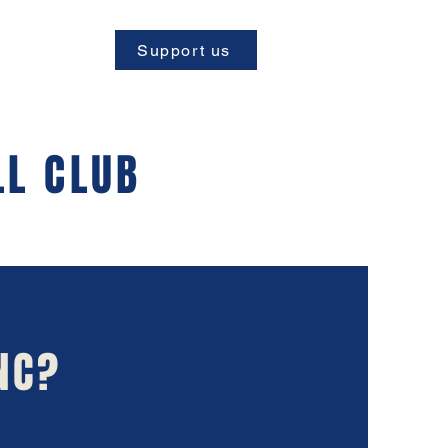
Support us
LL CLUB
NC?