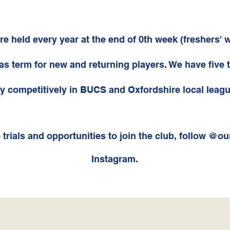
are held every year at the end of 0th week (freshers' 
s term for new and returning players. We have five 
y competitively in BUCS and Oxfordshire local leagu
 trials and
opportunities to join the club, follow @ou
Instagram.