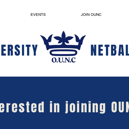
EVENTS
JOIN OUNC
ERSITY
NETBA
terested in joining OU