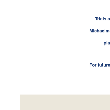
Trials 
Michaelma
pla
For future