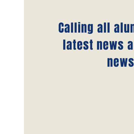
Calling all al
latest news a
news