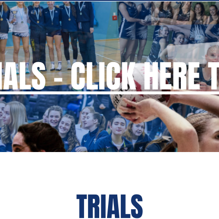
ALS - CLICK HERE 
TRIALS