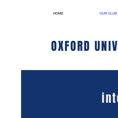
HOME
OUR CLUB
OXFORD UNIV
in