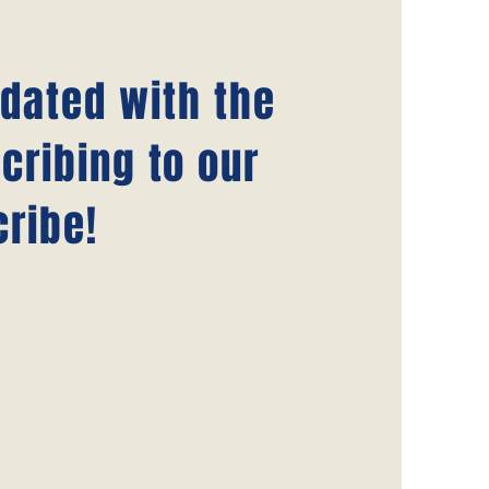
pdated with the
cribing to our
ribe!