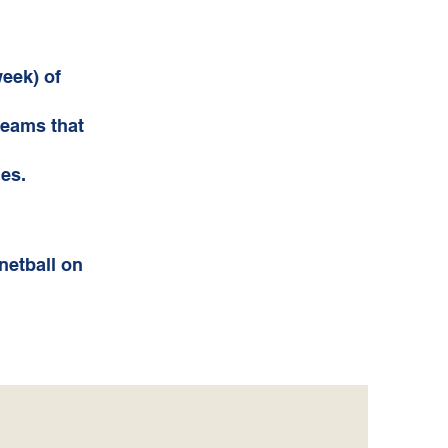
week) of
teams that
es.
netball on