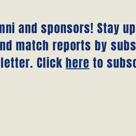
umni and sponsors! Stay u
nd match reports by subs
letter. Click
here
to subsc