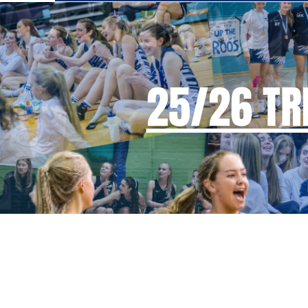
25/26 TRI